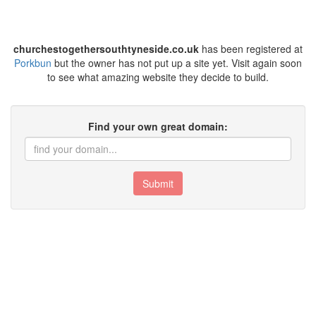
churchestogethersouthtyneside.co.uk
has been registered at
Porkbun
but the owner has not put up a site yet. Visit again soon
to see what amazing website they decide to build.
Find your own great domain:
Submit