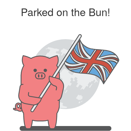
Parked on the Bun!